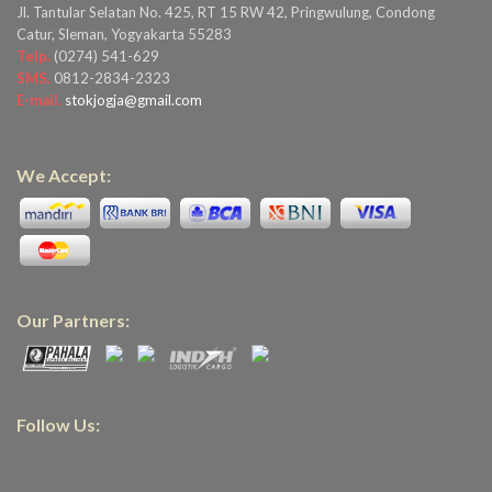
Jl. Tantular Selatan No. 425, RT 15 RW 42, Pringwulung, Condong
Catur, Sleman, Yogyakarta 55283
Telp.
(0274) 541-629
SMS.
0812-2834-2323
E-mail.
stokjogja@gmail.com
We Accept:
Our Partners:
Follow Us: