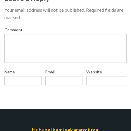
Your email address will not be published.
Required fields are
marked
Comment
Name
Email
Website
Hubungi kami sekarang juga: