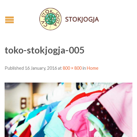
toko-stokjogja-005
Published
16 January, 2016
at
800 × 800
in
Home