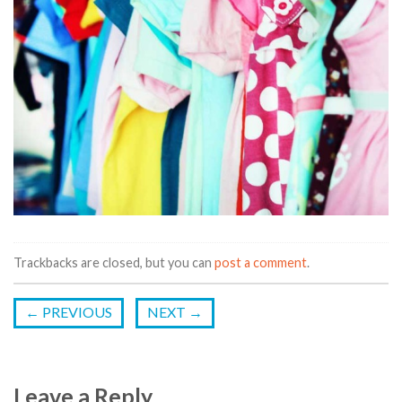
Trackbacks are closed, but you can
post a comment
.
←
PREVIOUS
NEXT
→
Leave a Reply