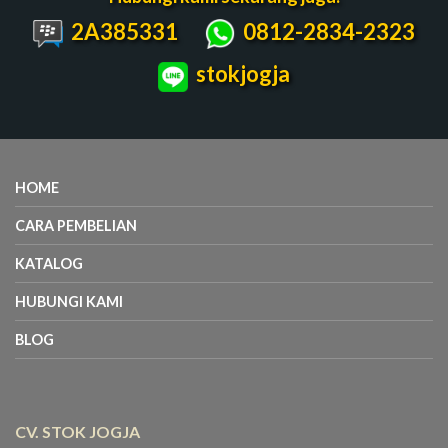
2A385331
0812-2834-2323
stokjogja
HOME
CARA PEMBELIAN
KATALOG
HUBUNGI KAMI
BLOG
CV. STOK JOGJA